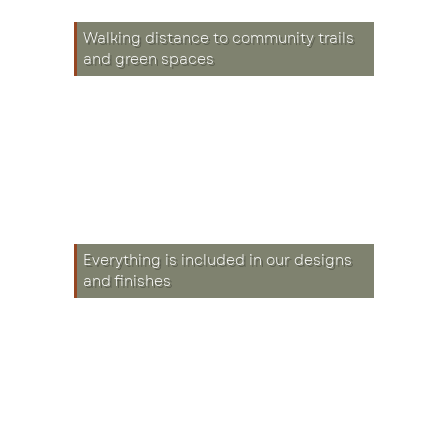
Walking distance to community trails
and green spaces
Everything is included in our designs
and finishes