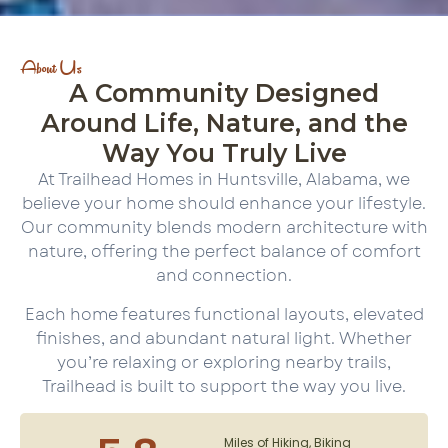
About Us
A Community Designed
Around Life, Nature, and the
Way You Truly Live
At Trailhead Homes in Huntsville, Alabama, we
believe your home should enhance your lifestyle.
Our community blends modern architecture with
nature, offering the perfect balance of comfort
and connection.
Each home features functional layouts, elevated
finishes, and abundant natural light. Whether
you’re relaxing or exploring nearby trails,
Trailhead is built to support the way you live.
Miles of Hiking, Biking