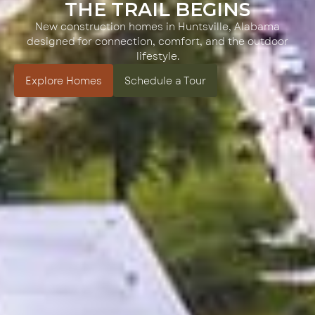
THE TRAIL BEGINS
New construction homes in Huntsville, Alabama
designed for connection, comfort, and the outdoor
lifestyle.
Explore Homes
Schedule a Tour