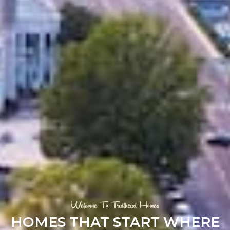
Welcome To Trailhead Homes
HOMES THAT START WHERE