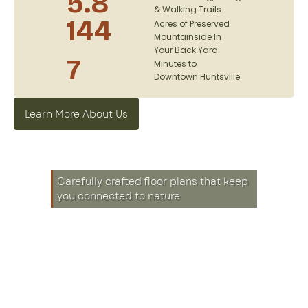
5.8
& Walking Trails
144
Acres of Preserved
Mountainside In
Your Back Yard
7
Minutes to
Downtown Huntsville
Learn More About Us
Carefully crafted floor plans that keep
you connected to nature