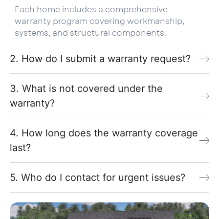
Each home includes a comprehensive
warranty program covering workmanship,
systems, and structural components.
2. How do I submit a warranty request?
3. What is not covered under the
warranty?
4. How long does the warranty coverage
last?
5. Who do I contact for urgent issues?