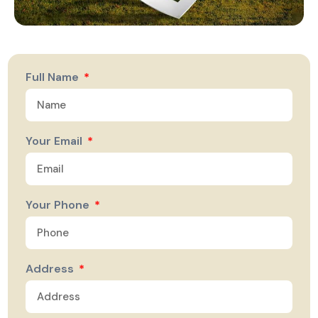
Full Name
Your Email
Your Phone
Address