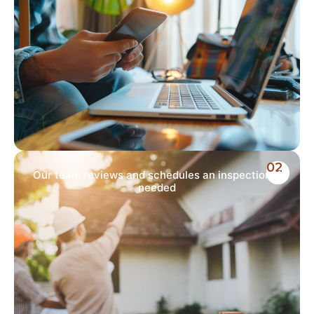
02
Our team reviews and schedules an inspection if
needed