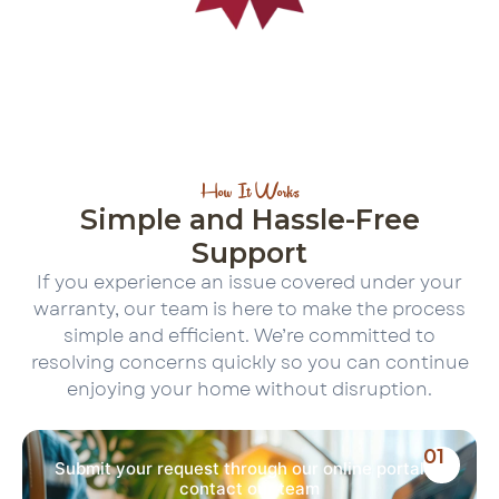
How It Works
Simple and Hassle-Free
Support
If you experience an issue covered under your
warranty, our team is here to make the process
simple and efficient. We’re committed to
resolving concerns quickly so you can continue
enjoying your home without disruption.
01
Submit your request through our online portal or
contact our team