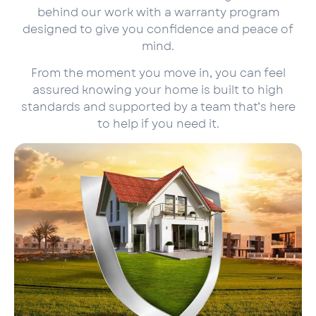
behind our work with a warranty program
designed to give you confidence and peace of
mind.
From the moment you move in, you can feel
assured knowing your home is built to high
standards and supported by a team that’s here
to help if you need it.