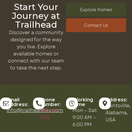
Start Your
Explore Homes
Journey at
Trailhead
Contact Us
Discover a community
designed for the way
you live. Explore
available homes or
connect with our team
to take the next step.
Email
Phone
Working
Address:
Address:
Number:
Time
Huntsville,
info@trailheadhsv.com
256-617-
Mon – Sat:
Alabama,
6751
9:00 AM –
USA
6:00 PM