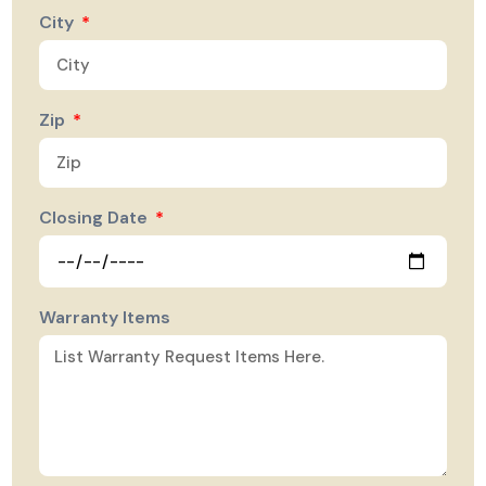
City
Zip
Closing Date
Warranty Items