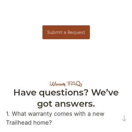
Need Warranty Support?
We’re here to help. Submit a request or reach out
to our team for assistance with your home.
Submit a Request
Warranty FAQs
Have questions? We’ve
got answers.
1. What warranty comes with a new
Trailhead home?