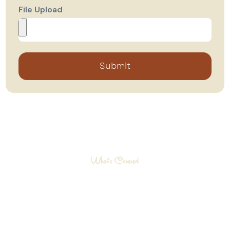
File Upload
Submit
What’s Covered
What Your Warranty
Includes
Our warranty program is designed to cover
key areas of your home so you can enjoy