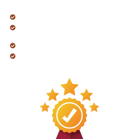
worry-free living.
Coverage Highlights
Workmanship and construction quality
Major systems such as electrical,
plumbing, and HVAC
Structural components of your home
Manufacturer warranties on select
materials and appliances