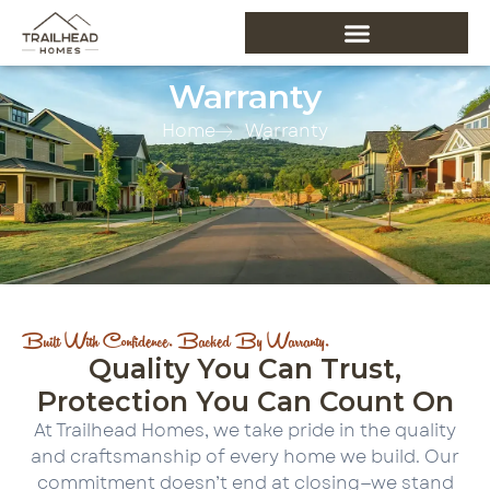
Warranty
Home
Warranty
Built With Confidence. Backed By Warranty.
Quality You Can Trust,
Protection You Can Count On
At Trailhead Homes, we take pride in the quality
and craftsmanship of every home we build. Our
commitment doesn’t end at closing—we stand