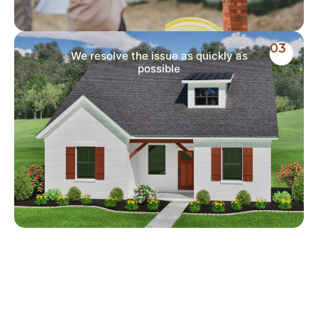
03
We resolve the issue as quickly as
possible