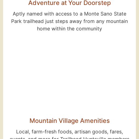
Adventure at Your Doorstep
Aptly named with access to a Monte Sano State
Park trailhead just steps away from any mountain
home within the community
Mountain Village Amenities
Local, farm-fresh foods, artisan goods, fares,
events, and more for Trailhead Huntsville members