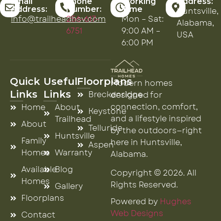
Email
Phone
Working
Address:
Address:
Number:
Time
Huntsville,
info@trailheadhsv.com
256-617-
Mon – Sat:
Alabama,
6751
9:00 AM –
USA
6:00 PM
Quick
Useful
Floorplans
Modern homes
Links
Links
Breckenridge
designed for
connection, comfort,
Home
About
Keystone
and a lifestyle inspired
Trailhead
About
Telluride
by the outdoors—right
Huntsville
Family
here in Huntsville,
Aspen
Homes
Warranty
Alabama.
Available
Blog
Copyright © 2026. All
Homes
Rights Reserved.
Gallery
Floorplans
Powered by
Hughes
Web Designs
Contact