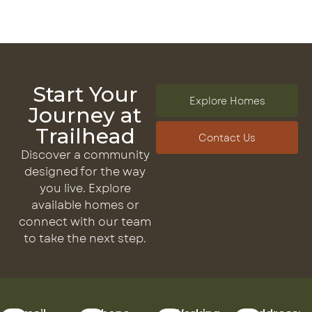
Start Your
Explore Homes
Journey at
Trailhead
Contact Us
Discover a community
designed for the way
you live. Explore
available homes or
connect with our team
to take the next step.