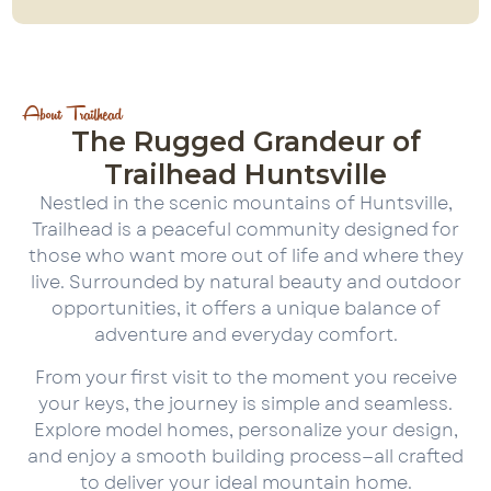
About Trailhead
The Rugged Grandeur of
Trailhead Huntsville
Nestled in the scenic mountains of Huntsville,
Trailhead is a peaceful community designed for
those who want more out of life and where they
live. Surrounded by natural beauty and outdoor
opportunities, it offers a unique balance of
adventure and everyday comfort.
From your first visit to the moment you receive
your keys, the journey is simple and seamless.
Explore model homes, personalize your design,
and enjoy a smooth building process—all crafted
to deliver your ideal mountain home.