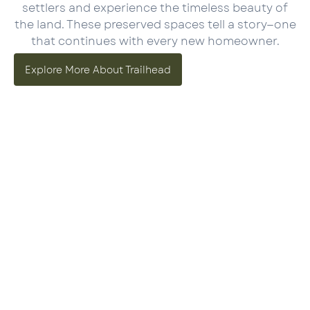
settlers and experience the timeless beauty of
the land. These preserved spaces tell a story—one
that continues with every new homeowner.
Explore More About Trailhead