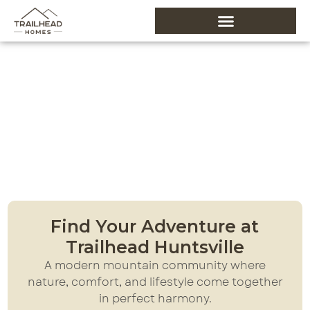
About Trailhead
Home
About Trailhead
Find Your Adventure at
Trailhead Huntsville
A modern mountain community where
nature, comfort, and lifestyle come together
in perfect harmony.