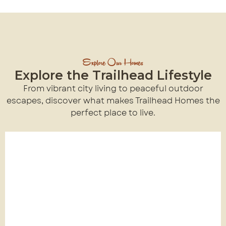
Explore Our Homes
Explore the Trailhead Lifestyle
From vibrant city living to peaceful outdoor
escapes, discover what makes Trailhead Homes the
perfect place to live.