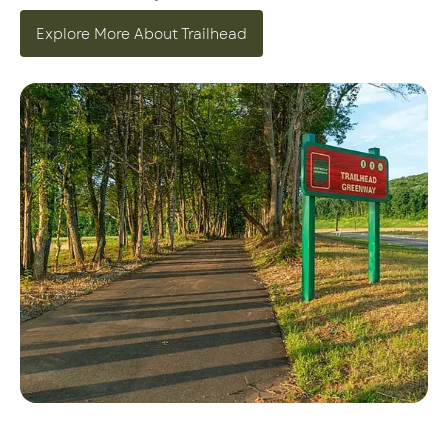
Explore More About Trailhead