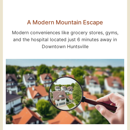
A Modern Mountain Escape
Modern conveniences like grocery stores, gyms,
and the hospital located just 6 minutes away in
Downtown Huntsville