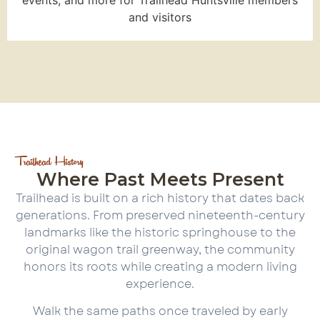
and visitors
Trailhead History
Where Past Meets Present
Trailhead is built on a rich history that dates back
generations. From preserved nineteenth-century
landmarks like the historic springhouse to the
original wagon trail greenway, the community
honors its roots while creating a modern living
experience.
Walk the same paths once traveled by early